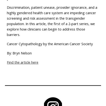
Discrimination, patient unease, provider ignorance, and a
highly gendered health care system are impeding cancer
screening and risk assessment in the transgender
population. In this article, the first of a 2‐part series, we
explore how clinicians can begin to address those
barriers.
Cancer Cytopathology by the American Cancer Society
By: Bryn Nelson
Find the article here