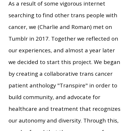
As a result of some vigorous internet
searching to find other trans people with
cancer, we (Charlie and Roman) met on
Tumblr in 2017. Together we reflected on
our experiences, and almost a year later
we decided to start this project. We began
by creating a collaborative trans cancer
patient anthology "Transpire" in order to
build community, and advocate for
healthcare and treatment that recognizes
our autonomy and diversity. Through this,