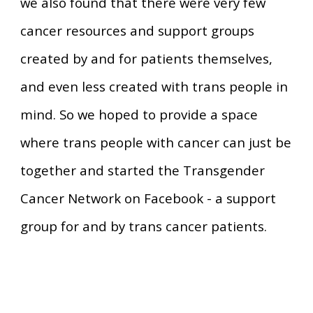
we also found that there were very few
cancer resources and support groups
created by and for patients themselves,
and even less created with trans people in
mind. So we hoped to provide a space
where trans people with cancer can just be
together and started the Transgender
Cancer Network on Facebook - a support
group for and by trans cancer patients.