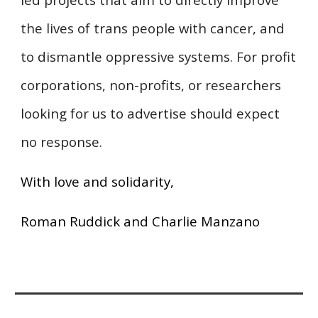
the lives of trans people with cancer, and
to dismantle oppressive systems. For profit
corporations, non-profits, or researchers
looking for us to advertise should expect
no response.
With love and solidarity,
Roman Ruddick and Charlie Manzano