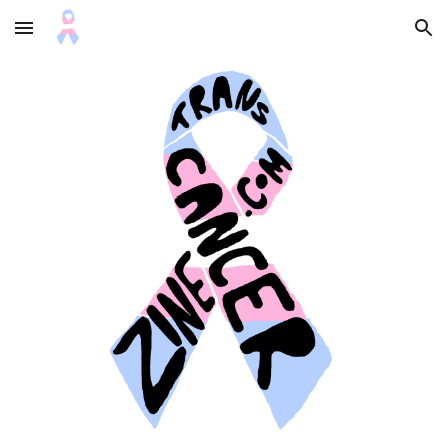
Skip to main content
Skip to navigation