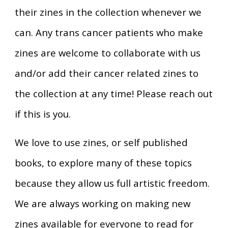
their zines in the collection whenever we
can. Any trans cancer patients who make
zines are welcome to collaborate with us
and/or add their cancer related zines to
the collection at any time! Please reach out
if this is you.
We love to use zines, or self published
books, to explore many of these topics
because they allow us full artistic freedom.
We are always working on making new
zines available for everyone to read for