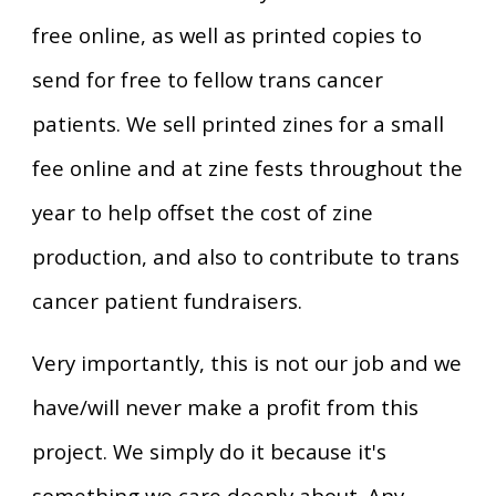
free online, as well as printed copies to
send for free to fellow trans cancer
patients. We sell printed zines for a small
fee online and at zine fests throughout the
year to help offset the cost of zine
production, and also to
contribute
to trans
cancer patient fundraisers.
Very importantly, this is not our job and we
have/will never make a profit from this
project. We simply do it because it's
something we care deeply about. Any