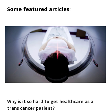
Some featured articles:
Why is it so hard to get healthcare as a
trans cancer patient?