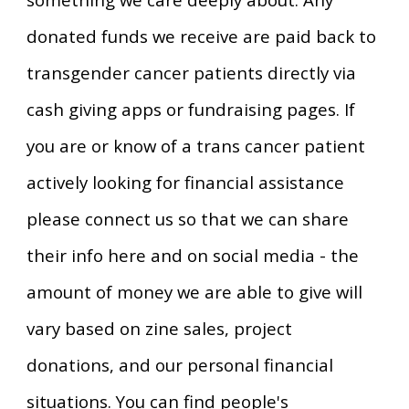
donated funds we receive are paid back to
transgender cancer patients directly via
cash giving apps or fundraising pages. If
you are or know of a trans cancer patient
actively looking for financial assistance
please connect us so that we can share
their info here and on social media - the
amount of money we are able to give will
vary based on zine sales, project
donations, and our personal financial
situations. You can find people's