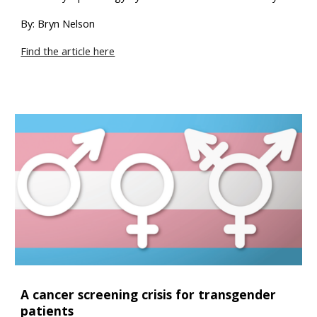
By: Bryn Nelson
Find the article here
A cancer screening crisis for transgender
patients