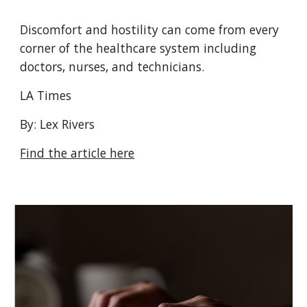
Discomfort and hostility can come from every
corner of the healthcare system including
doctors, nurses, and technicians.
LA Times
By: Lex Rivers
Find the article here