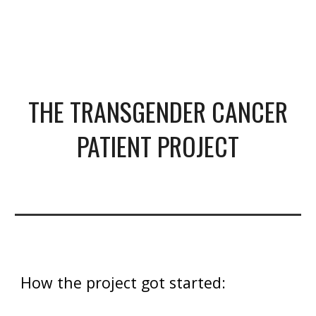
THE TRANSGENDER CANCER
PATIENT PROJECT
How the project got started: