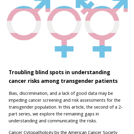
Troubling blind spots in understanding
cancer risks among transgender patients
Bias, discrimination, and a lack of good data may be
impeding cancer screening and risk assessments for the
transgender population. In this article, the second of a 2‐
part series, we explore the remaining gaps in
understanding and communicating the risks.
Cancer Cytopathology by the American Cancer Society