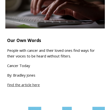
Our Own Words
People with cancer and their loved ones find ways for
their voices to be heard without filters.
Cancer Today
By: Bradley Jones
Find the article here