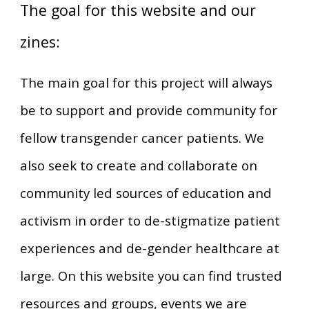
The goal for this website and our
zines:
The main goal for this project will always
be to support and provide community for
fellow transgender cancer patients. We
also seek to create and collaborate on
community led sources of education and
activism in order to de-stigmatize patient
experiences and de-gender healthcare at
large. On this website you can find trusted
resources and groups, events we are