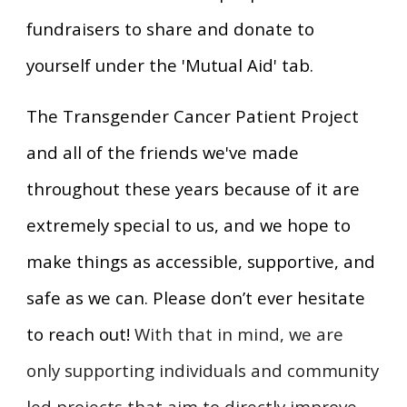
fundraisers to share and donate to
yourself under the 'Mutual Aid' tab.
The Transgender Cancer Patient Project
and all of the friends we've made
throughout these years because of it are
extremely special to us, and we hope to
make things as accessible, supportive, and
safe as we can. Please don’t ever hesitate
to reach out!
With that in mind, we are
only supporting individuals and community
led projects that aim to directly improve