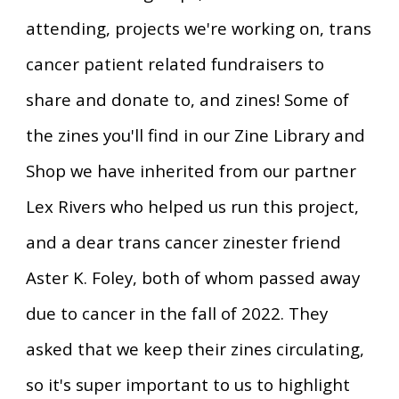
attending, projects we're working on, trans
cancer patient related fundraisers to
share and donate to, and zines! Some of
the zines you'll find in our
Zine Library and
Shop we have inherited from our partner
Lex Rivers who helped us run this project,
and a dear trans cancer zinester friend
Aster K. Foley, both of whom passed away
due to cancer in the fall of 2022. They
asked that we keep their zines circulating,
so it's super important to us to highlight