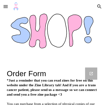
Skip to main content
Skip to navigation